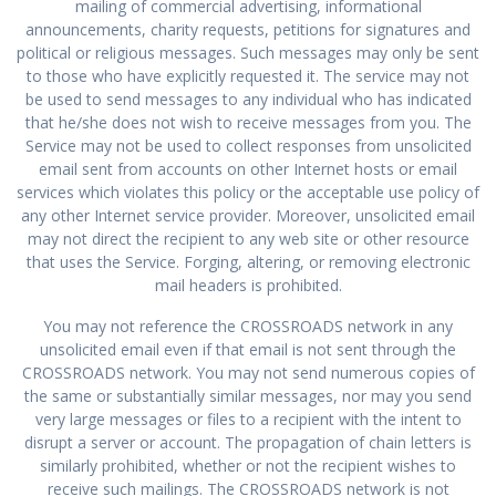
mailing of commercial advertising, informational
announcements, charity requests, petitions for signatures and
political or religious messages. Such messages may only be sent
to those who have explicitly requested it. The service may not
be used to send messages to any individual who has indicated
that he/she does not wish to receive messages from you. The
Service may not be used to collect responses from unsolicited
email sent from accounts on other Internet hosts or email
services which violates this policy or the acceptable use policy of
any other Internet service provider. Moreover, unsolicited email
may not direct the recipient to any web site or other resource
that uses the Service. Forging, altering, or removing electronic
mail headers is prohibited.
You may not reference the CROSSROADS network in any
unsolicited email even if that email is not sent through the
CROSSROADS network. You may not send numerous copies of
the same or substantially similar messages, nor may you send
very large messages or files to a recipient with the intent to
disrupt a server or account. The propagation of chain letters is
similarly prohibited, whether or not the recipient wishes to
receive such mailings. The CROSSROADS network is not