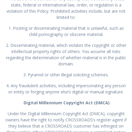
state, federal or international law, order, or regulation is a
violation of this Policy. Prohibited activities include, but are not
limited to:
1. Posting or disseminating material that is unlawful, such as
child pornography or obscene material.
2. Disseminating material, which violates the copyright or other
intellectual property rights of others. You assume all risks
regarding the determination of whether material is in the public
domain.
3. Pyramid or other illegal soliciting schemes.
4. Any fraudulent activities, including impersonating any person
or entity or forging anyone else’s digital or manual signature.
Digital Millennium Copyright Act (DMCA)
Under the Digital Millennium Copyright Act (DMCA), copyright
owners have the right to notify CROSSROADS’s register agent if
they believe that a CROSSROADS customer has infringed on