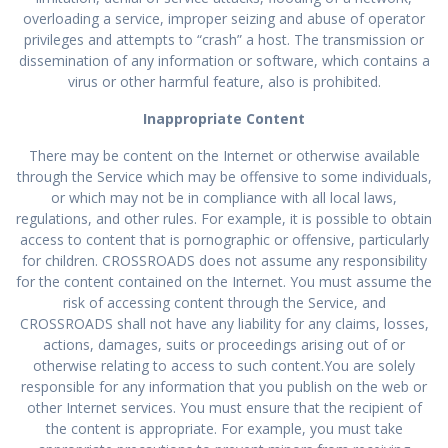
overloading a service, improper seizing and abuse of operator
privileges and attempts to “crash” a host. The transmission or
dissemination of any information or software, which contains a
virus or other harmful feature, also is prohibited.
Inappropriate Content
There may be content on the Internet or otherwise available
through the Service which may be offensive to some individuals,
or which may not be in compliance with all local laws,
regulations, and other rules. For example, it is possible to obtain
access to content that is pornographic or offensive, particularly
for children. CROSSROADS does not assume any responsibility
for the content contained on the Internet. You must assume the
risk of accessing content through the Service, and
CROSSROADS shall not have any liability for any claims, losses,
actions, damages, suits or proceedings arising out of or
otherwise relating to access to such content.You are solely
responsible for any information that you publish on the web or
other Internet services. You must ensure that the recipient of
the content is appropriate. For example, you must take