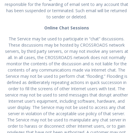
responsible for the forwarding of email sent to any account that
has been suspended or terminated. Such email will be returned
to sender or deleted.
Online Chat Sessions
The Service may be used to participate in “chat” discussions.
These discussions may be hosted by CROSSROADS network
servers, by third party servers, or may not involve any servers at
all. In all cases, the CROSSROADS network does not normally
monitor the contents of the discussion and is not liable for the
contents of any communications made via Internet chat. The
Service may not be used to perform chat “flooding.” Flooding is
defined as deliberately repeating actions in quick succession in
order to fill the screens of other Internet users with text. The
service may not be used to send messages that disrupt another
Internet user’s equipment, including software, hardware, and
user display. The Service may not be used to access any chat
server in violation of the acceptable use policy of that server.
The Service may not be used to manipulate any chat server in
order to harass or disconnect other Internet users, or to gain
privileges that have not been authorized. A customer may not