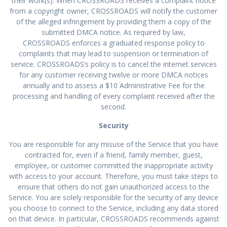
their work(s). When CROSSROADS receives a complaint notice
from a copyright owner, CROSSROADS will notify the customer
of the alleged infringement by providing them a copy of the
submitted DMCA notice. As required by law,
CROSSROADS enforces a graduated response policy to
complaints that may lead to suspension or termination of
service. CROSSROADS’s policy is to cancel the internet services
for any customer receiving twelve or more DMCA notices
annually and to assess a $10 Administrative Fee for the
processing and handling of every complaint received after the
second.
Security
You are responsible for any misuse of the Service that you have
contracted for, even if a friend, family member, guest,
employee, or customer committed the inappropriate activity
with access to your account. Therefore, you must take steps to
ensure that others do not gain unauthorized access to the
Service. You are solely responsible for the security of any device
you choose to connect to the Service, including any data stored
on that device. In particular, CROSSROADS recommends against