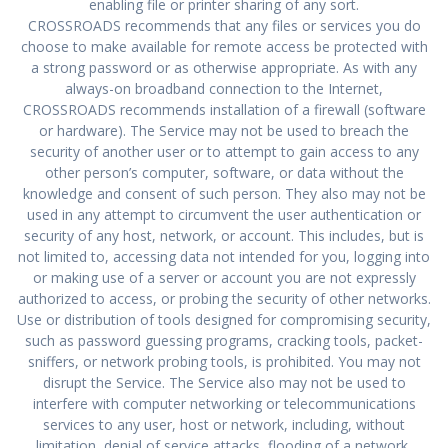
enabling file or printer sharing of any sort.
CROSSROADS recommends that any files or services you do
choose to make available for remote access be protected with
a strong password or as otherwise appropriate. As with any
always-on broadband connection to the Internet,
CROSSROADS recommends installation of a firewall (software
or hardware). The Service may not be used to breach the
security of another user or to attempt to gain access to any
other person’s computer, software, or data without the
knowledge and consent of such person. They also may not be
used in any attempt to circumvent the user authentication or
security of any host, network, or account. This includes, but is
not limited to, accessing data not intended for you, logging into
or making use of a server or account you are not expressly
authorized to access, or probing the security of other networks.
Use or distribution of tools designed for compromising security,
such as password guessing programs, cracking tools, packet-
sniffers, or network probing tools, is prohibited. You may not
disrupt the Service. The Service also may not be used to
interfere with computer networking or telecommunications
services to any user, host or network, including, without
limitation, denial of service attacks, flooding of a network,