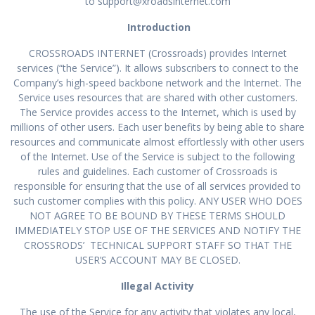
to
support@xroadsinternet.com
Introduction
CROSSROADS INTERNET (Crossroads) provides Internet
services (“the Service”). It allows subscribers to connect to the
Company’s high-speed backbone network and the Internet. The
Service uses resources that are shared with other customers.
The Service provides access to the Internet, which is used by
millions of other users. Each user benefits by being able to share
resources and communicate almost effortlessly with other users
of the Internet. Use of the Service is subject to the following
rules and guidelines. Each customer of Crossroads is
responsible for ensuring that the use of all services provided to
such customer complies with this policy. ANY USER WHO DOES
NOT AGREE TO BE BOUND BY THESE TERMS SHOULD
IMMEDIATELY STOP USE OF THE SERVICES AND NOTIFY THE
CROSSRODS’ TECHNICAL SUPPORT STAFF SO THAT THE
USER’S ACCOUNT MAY BE CLOSED.
Illegal Activity
The use of the Service for any activity that violates any local,