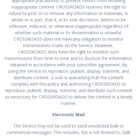
appropriate precautions to prevent minors from receiving
inappropriate content. CROSSROADS reserves the right to
refuse to post or to remove any information or materials, in
whole or in part, that it, in its sole discretion, deems to be
offensive, indecent, or otherwise inappropriate regardless of
whether such material or its dissemination is unlawful.
CROSSROADS does not have any obligation to monitor
transmissions made on the Service. However,
CROSSROADS does have the right to monitor such
transmissions from time to time and to disclose the information
obtained in accordance with your subscriber agreement. By
using the Service to reproduce, publish, display, transmit, and
distribute content, a user is warranting that the content
complies with this policy and authorizing CROSSROADS to
reproduce, publish, display, transmit, and distribute such content
as necessary for CROSSROADS to deliver the content in a timely
manner.
Electronic Mail
The Service may not be used to send unsolicited bulk or
commercial messages. This includes, but is not limited to, bulk